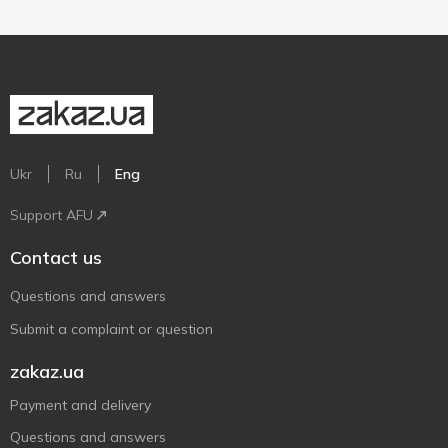
Ukr
Ru
Eng
Support AFU
Contact us
Questions and answers
Submit a complaint or question
zakaz.ua
Payment and delivery
Questions and answers