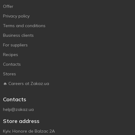
Offer
Privacy policy
Terms and conditions
Business clients
For suppliers
Recipes
Contacts
Stores
🔥 Careers at Zakaz.ua
Contacts
help@zakaz.ua
Store address
Kyiv, Honore de Balzac 2A