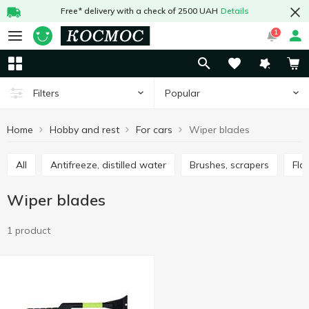
Free* delivery with a check of 2500 UAH
Details
1
Popular
Filters
Home
Hobby and rest
For cars
Wiper blades
All
Antifreeze, distilled water
Brushes, scrapers
Fl
Wiper blades
1 product