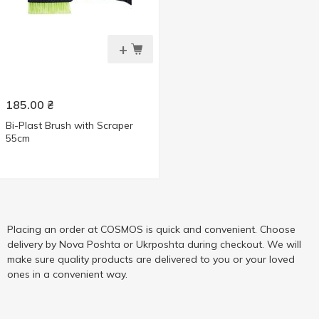
+
185.00
₴
Bi-Plast Brush with Scraper
55cm
Placing an order at COSMOS is quick and convenient. Choose
delivery by Nova Poshta or Ukrposhta during checkout. We will
make sure quality products are delivered to you or your loved
ones in a convenient way.