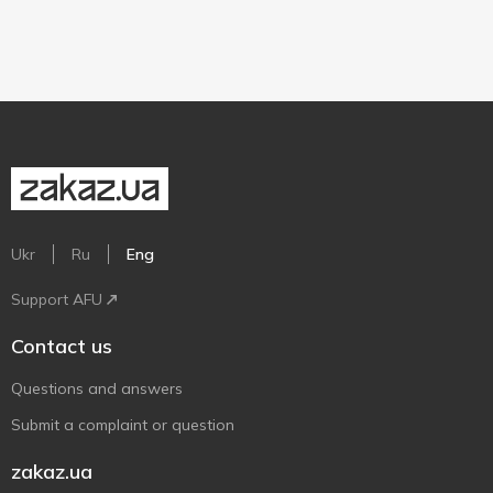
Ukr
Ru
Eng
Support AFU
Contact us
Questions and answers
Submit a complaint or question
zakaz.ua