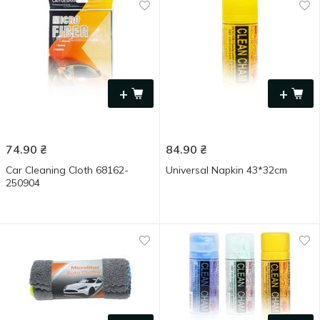
+
+
74.90
₴
84.90
₴
Car Cleaning Cloth 68162-
Universal Napkin 43*32cm
250904