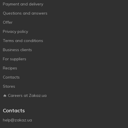
Payment and delivery
Questions and answers
Offer
Privacy policy
Terms and conditions
Business clients
For suppliers
Recipes
Contacts
Stores
🔥 Careers at Zakaz.ua
Contacts
help@zakaz.ua