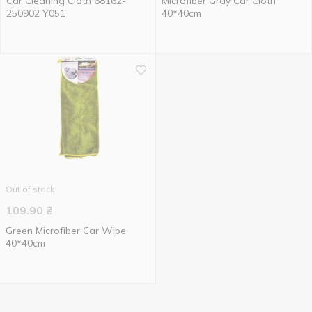
Car Cleaning Cloth 68162-
Microfiber Gray Car Cloth
250902 Y051
40*40cm
Out of stock
109.90
₴
Green Microfiber Сar Wipe
40*40cm