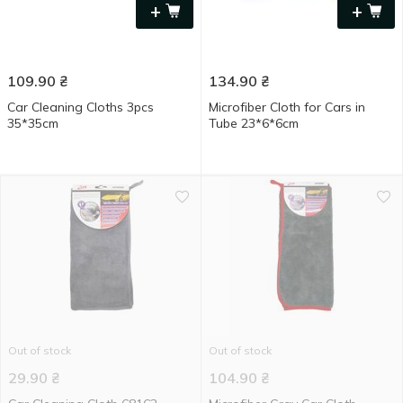
+
+
109.90
₴
134.90
₴
Car Cleaning Cloths 3pcs
Microfiber Cloth for Cars in
35*35cm
Tube 23*6*6cm
Out of stock
Out of stock
29.90
₴
104.90
₴