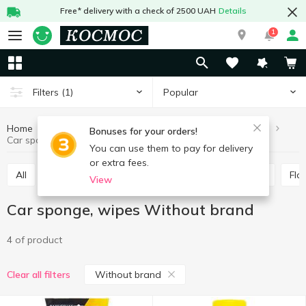
Free* delivery with a check of 2500 UAH
Details
1
Popular
Filters
(1)
Home
Hobby and rest
For cars
Car sponge, wipes
Bonuses for your orders!
Car sponge, wipes Without brand
You can use them to pay for delivery
or extra fees.
All
Antifreeze, distilled water
Brushes, scrapers
Fl
View
Car sponge, wipes Without brand
4 of product
Without brand
Clear all filters