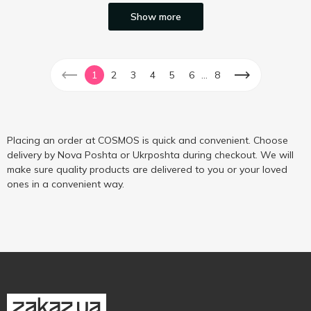
Show more
...
1
2
3
4
5
6
8
Placing an order at COSMOS is quick and convenient. Choose
delivery by Nova Poshta or Ukrposhta during checkout. We will
make sure quality products are delivered to you or your loved
ones in a convenient way.