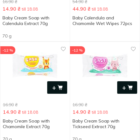
16.90
₴
54.90
₴
14.90
₴
44.90
₴
till 18.08
till 18.08
Baby Cream Soap with
Baby Calendula and
Calendula Extract 70g
Chamomile Wet Wipes 72pcs
70 g
-12 %
-12 %
+
+
16.90
₴
16.90
₴
14.90
₴
14.90
₴
till 18.08
till 18.08
Baby Cream Soap with
Baby Cream Soap with
Chamomile Extract 70g
Tickseed Extract 70g
70 g
70 g