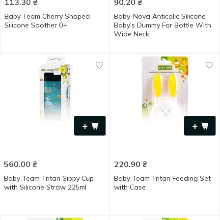
113.30
₴
90.20
₴
Baby Team Cherry Shaped
Baby-Nova Anticolic Silicone
Silicone Soother 0+
Baby's Dummy For Bottle With
Wide Neck
+
+
560.00
₴
220.90
₴
Baby Team Tritan Sippy Cup
Baby Team Tritan Feeding Set
with Silicone Straw 225ml
with Case