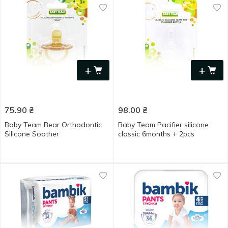
+
+
75.90
₴
98.00
₴
Baby Team Bear Orthodontic
Baby Team Pacifier silicone
Silicone Soother
classic 6months + 2pcs