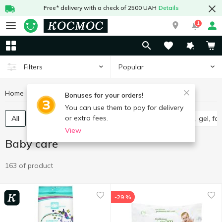
Free* delivery with a check of 2500 UAH
Details
1
Popular
Filters
Home
Baby products
Baby care
Bonuses for your orders!
You can use them to pay for delivery
or extra fees.
All
Wet wipes for babies
Diapers
Shampoo, gel, f
View
Baby care
163 of product
-29 %