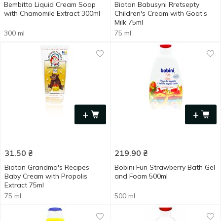
Bembitto Liquid Cream Soap
Bioton Babusyni Rretsepty
with Chamomile Extract 300ml
Children's Cream with Goat's
Milk 75ml
300 ml
75 ml
+
+
31.50
₴
219.90
₴
Bioton Grandma's Recipes
Bobini Fun Strawberry Bath Gel
Baby Cream with Propolis
and Foam 500ml
Extract 75ml
75 ml
500 ml