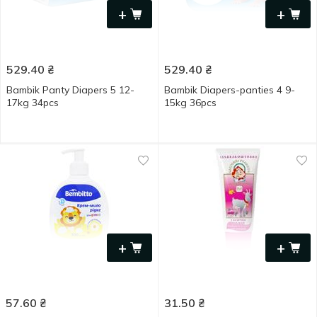
+
+
529.40
₴
529.40
₴
Bambik Panty Diapers 5 12-
Bambik Diapers-panties 4 9-
17kg 34pcs
15kg 36pcs
+
+
57.60
₴
31.50
₴