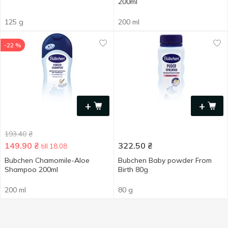
200ml
125 g
200 ml
-22 %
+
+
193.40
₴
149.90
₴
322.50
₴
till 18.08
Bubchen Chamomile-Aloe
Bubchen Baby powder From
Shampoo 200ml
Birth 80g
200 ml
80 g