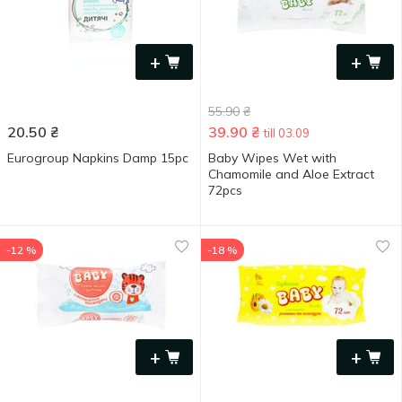
+
+
55.90
₴
20.50
₴
39.90
₴
till 03.09
Eurogroup Napkins Damp 15pc
Baby Wipes Wet with
Chamomile and Aloe Extract
72pcs
-12 %
-18 %
+
+