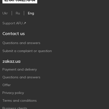
Ukr
Ru
Eng
Support AFU
Contact us
Questions and answers
Submit a complaint or question
zakaz.ua
Payment and delivery
Questions and answers
Offer
Privacy policy
Terms and conditions
Business clients