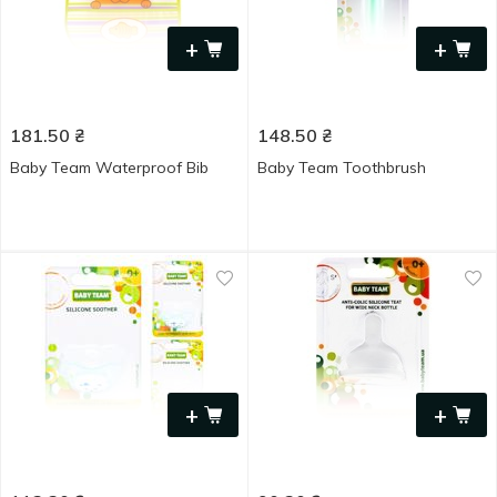
+
+
181.50
₴
148.50
₴
Baby Team Waterproof Bib
Baby Team Toothbrush
+
+