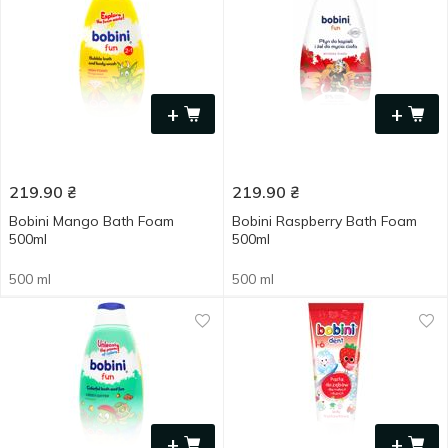
+
+
219.90
₴
219.90
₴
Bobini Mango Bath Foam
Bobini Raspberry Bath Foam
500ml
500ml
500 ml
500 ml
+
+