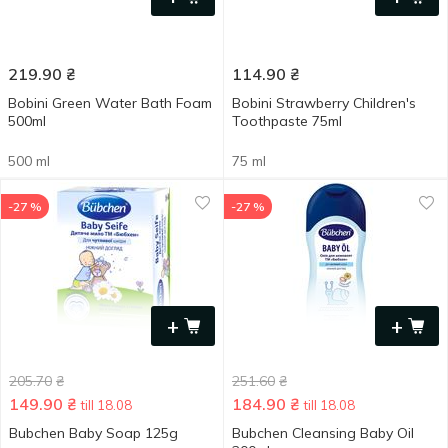
219.90
₴
114.90
₴
Bobini Green Water Bath Foam
Bobini Strawberry Children's
500ml
Toothpaste 75ml
500 ml
75 ml
-27 %
-27 %
+
+
205.70
₴
251.60
₴
149.90
₴
184.90
₴
till 18.08
till 18.08
Bubchen Baby Soap 125g
Bubchen Cleansing Baby Oil