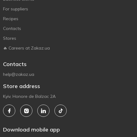
For suppliers
Recipes
Contacts
Stores
🔥 Careers at Zakaz.ua
Contacts
help@zakaz.ua
Store address
Kyiv, Honore de Balzac 2A
Download mobile app