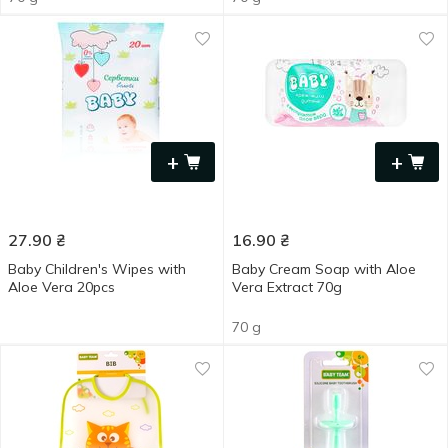
+
+
27.90
₴
16.90
₴
Baby Children's Wipes with
Baby Cream Soap with Aloe
Aloe Vera 20pcs
Vera Extract 70g
70 g