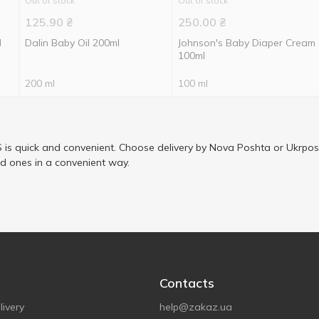
Out of stock
Out of stock
125.90
₴
250.00
₴
l
Dalin Baby Oil 200ml
Johnson's Baby Diaper Cream
100ml
200 ml
100 ml
is quick and convenient. Choose delivery by Nova Poshta or Ukrposh
ed ones in a convenient way.
Contacts
ivery
help@zakaz.ua