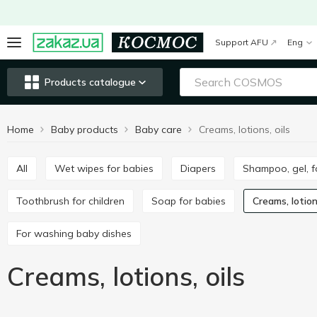
Support AFU
Eng
Products catalogue
Home
Baby products
Baby care
Creams, lotions, oils
All
Wet wipes for babies
Diapers
Shampoo, gel, 
Toothbrush for children
Soap for babies
Creams, lotion
For washing baby dishes
Creams, lotions, oils