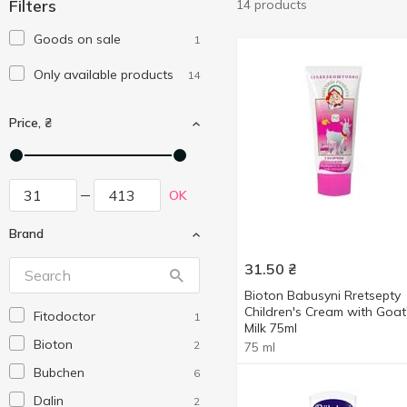
Filters
14 products
Goods on sale
1
Only available products
14
Price, ₴
OK
Brand
31.50
₴
Bioton Babusyni Rretsepty
Children's Cream with Goat
Fitodoctor
1
Milk 75ml
Bioton
2
75 ml
Bubchen
6
Dalin
2