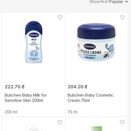
Show first:
Popular
222.70
₴
204.20
₴
Bubchen Baby Milk for
Bubchen Baby Сosmetic
Sensitive Skin 200ml
Сream 75ml
200 ml
75 ml