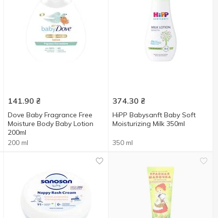
141.90
₴
374.30
₴
Dove Baby Fragrance Free
HiPP Babysanft Baby Soft
Moisture Body Baby Lotion
Moisturizing Milk 350ml
200ml
200 ml
350 ml