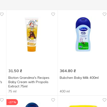
31.50
₴
364.80
₴
Bioton Grandma's Recipes
Bubchen Baby Milk 400ml
's
Baby Cream with Propolis
Extract 75ml
75 ml
400 ml
-27 %