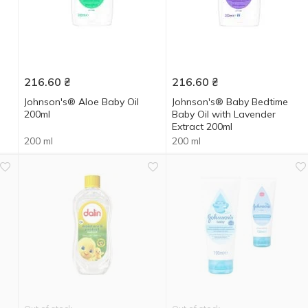
216.60
₴
216.60
₴
Johnson's® Aloe Baby Oil
Johnson's® Baby Bedtime
200ml
Baby Oil with Lavender
Extract 200ml
200 ml
200 ml