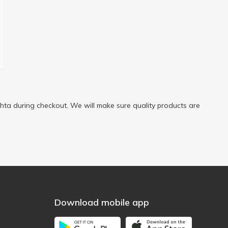
ta during checkout. We will make sure quality products are
Download mobile app