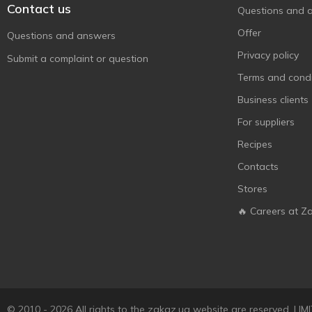
Contact us
Questions and 
Offer
Questions and answers
Privacy policy
Submit a complaint or question
Terms and condi
Business clients
For suppliers
Recipes
Contacts
Stores
🔥 Careers at Z
© 2010 - 2026 All rights to the zakaz.ua website are reserved. 