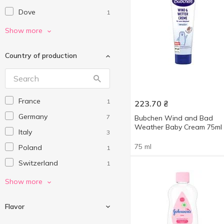
Dove
1
HiPP
1
Show more
Johnson’s baby
4
Country of production
Sanosan
1
France
1
223.70
₴
Germany
7
Bubchen Wind and Bad
Weather Baby Cream 75ml
Italy
3
75 ml
Poland
1
Switzerland
1
Turkey
2
Show more
Ukraine
3
Flavor