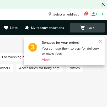
1
Log in
Select an address
Lists
My recommendations
Cart
Bonuses for your orders!
You can use them to pay for delivery
or extra fees.
For washing baby clothes
Toothpaste for children
View
oothers
Accessories for baby care
Potties