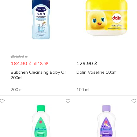
251.60
₴
184.90
₴
129.90
₴
till 18.08
Bubchen Cleansing Baby Oil
Dalin Vaseline 100ml
200ml
200 ml
100 ml