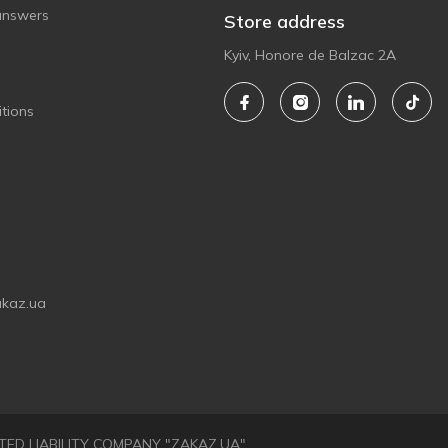
answers
Store address
Kyiv, Honore de Balzac 2A
tions
akaz.ua
LIMITED LIABILITY COMPANY "ZAKAZ.UA"