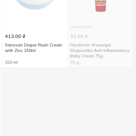
Out of stock
413.00
₴
43.90
₴
Sanosan Diaper Rash Cream
Fitodoctor Krasnaya
with Zinc 150ml
Shapochka Anti-Inflammatory
Baby Cream 75g
150 ml
75 g