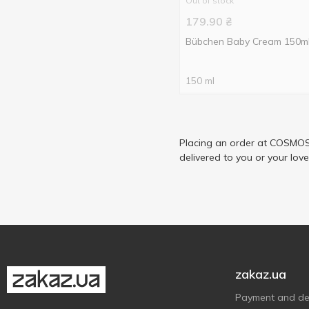
Out of stock
179.90
₴
Bübchen Baby Cream 150m
150 ml
Placing an order at COSMOS 
delivered to you or your lov
zakaz.ua
Payment and del