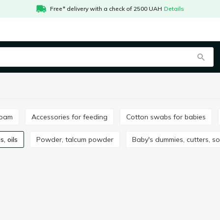
Free* delivery with a check of 2500 UAH
Details
foam
Accessories for feeding
Cotton swabs for babies
s, oils
Powder, talcum powder
Baby's dummies, cutters, s