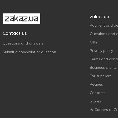
zakaz.ua
Payment and del
Contact us
Questions and 
Offer
Questions and answers
Privacy policy
Submit a complaint or question
Terms and condi
Business clients
For suppliers
Recipes
Contacts
Stores
🔥 Careers at Z