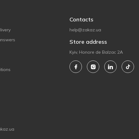
Contacts
ivery
help@zakaz.ua
answers
Store address
Kyiv, Honore de Balzac 2A
tions
akaz.ua