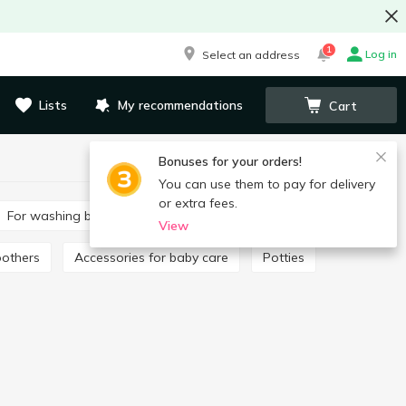
1
Log in
Select an address
Lists
My recommendations
Cart
Bonuses for your orders!
You can use them to pay for delivery
or extra fees.
For washing baby clothes
Toothpaste for children
View
oothers
Accessories for baby care
Potties