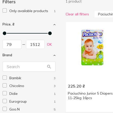
Filters
1 product
Only available products
1
Paciuchi
Clear all filters
Price, ₴
OK
Brand
Bambik
3
Chicolino
225.20
₴
3
Paciuchino Junior 5 Diapers
Didie
1
11-25kg 16pcs
Eurogroup
1
Goo.N
5