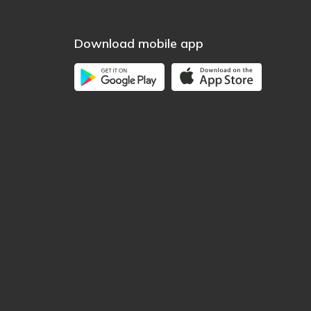
Download mobile app