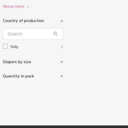
Huggies
14
Show more
Merries
7
Country of production
Paciuchino
2
Pampers
4
Pillo
7
Italy
2
Quik
1
Slipers
20
Diapers by size
Quantity in pack
11-25kg
1
4-9kg
1
16 pcs
1
20 pcs
1