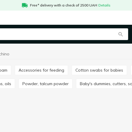
Free* delivery with a check of 2500 UAH
Details
chino
foam
Accessories for feeding
Cotton swabs for babies
s, oils
Powder, talcum powder
Baby's dummies, cutters, s