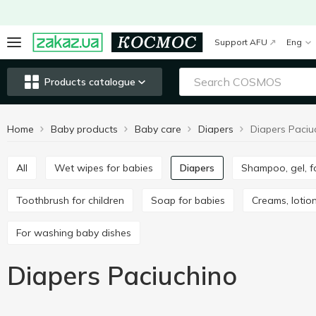
Support AFU
Eng
Products catalogue
Home
Baby products
Baby care
Diapers
Diapers Paciu
All
Wet wipes for babies
Diapers
Shampoo, gel, 
Toothbrush for children
Soap for babies
Creams, lotion
For washing baby dishes
Diapers Paciuchino