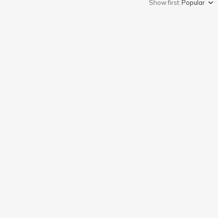
Show first:
Popular