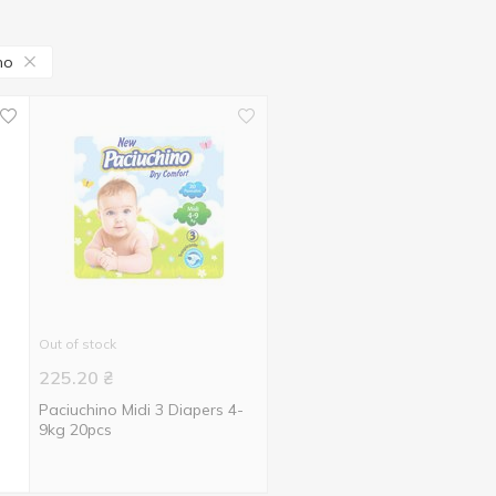
no
Out of stock
225.20
₴
Paciuchino Midi 3 Diapers 4-
9kg 20pcs