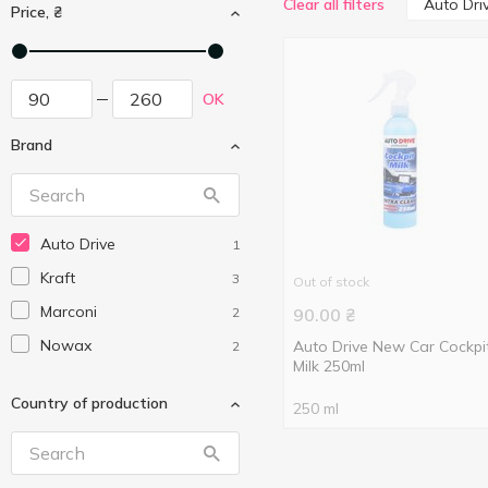
Auto Dri
Clear all filters
Price, ₴
OK
Brand
Auto Drive
1
Kraft
3
Out of stock
Marconi
2
90.00
₴
Nowax
Auto Drive New Car Cockpi
2
Milk 250ml
Country of production
250 ml