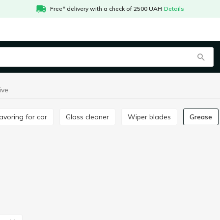
Free* delivery with a check of 2500 UAH
Details
ive
Flavoring for car
Glass cleaner
Wiper blades
Grease