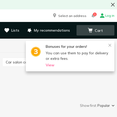
1
Log in
Select an address
Lists
My recommendations
Cart
Bonuses for your orders!
You can use them to pay for delivery
or extra fees.
Car salon care
Canisters, funnel
View
Show first:
Popular