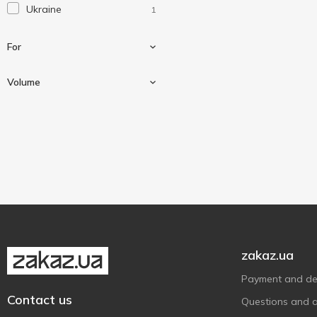
Ukraine
1
For
Volume
For auto
1
250 ml
1
zakaz.ua
Payment and del
Contact us
Questions and 