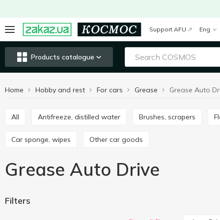
Support AFU
Eng
Products catalogue
Home
Hobby and rest
For cars
Grease
Grease Auto Dr
All
Antifreeze, distilled water
Brushes, scrapers
Car sponge, wipes
Other car goods
Grease Auto Drive
Filters