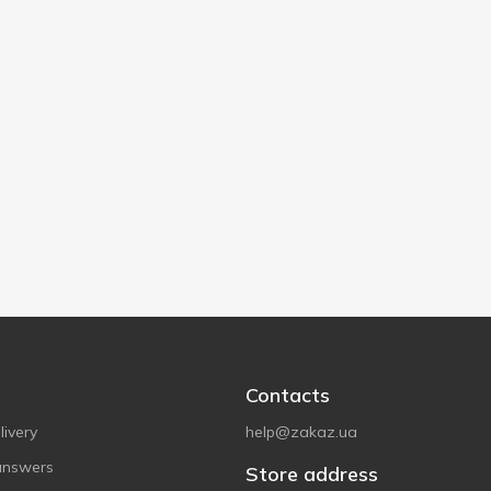
Contacts
ivery
help@zakaz.ua
answers
Store address