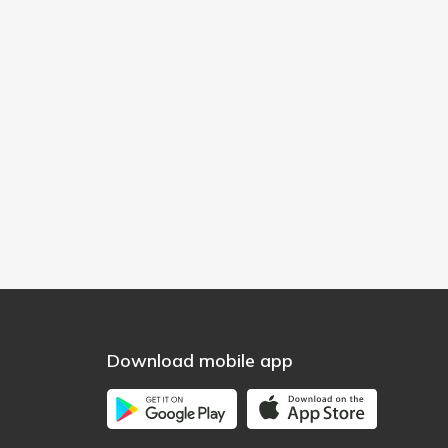
Download mobile app