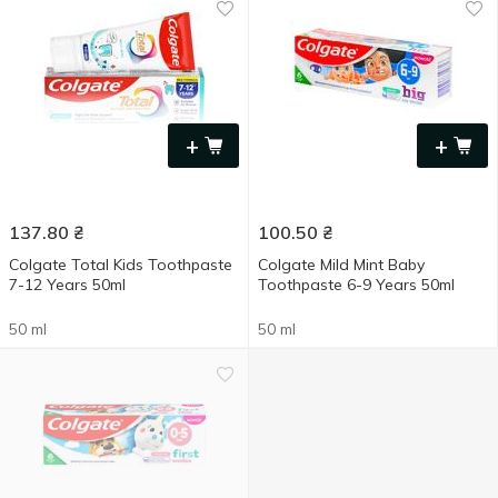
+
+
137.80
₴
100.50
₴
Colgate Total Kids Toothpaste
Colgate Mild Mint Baby
7-12 Years 50ml
Toothpaste 6-9 Years 50ml
50 ml
50 ml