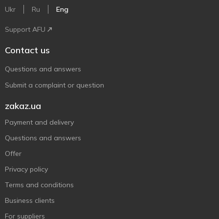
Ukr
Ru
Eng
Support AFU
Contact us
Questions and answers
Submit a complaint or question
zakaz.ua
Payment and delivery
Questions and answers
Offer
Privacy policy
Terms and conditions
Business clients
For suppliers