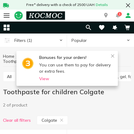
Free* delivery with a check of 2500 UAH
Details
1
Popular
Filters
(1)
Home
Baby products
Baby care
Bonuses for your orders!
Toothpaste for children
Toothpaste for children Colgate
You can use them to pay for delivery
or extra fees.
All
Wet wipes for babies
Diapers
Shampoo, gel, f
View
Toothpaste for children Colgate
2 of product
Colgate
Clear all filters