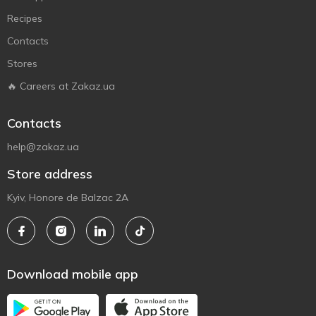
Recipes
Contacts
Stores
🔥 Careers at Zakaz.ua
Contacts
help@zakaz.ua
Store address
Kyiv, Honore de Balzac 2A
Download mobile app