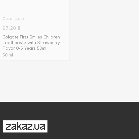
Out of stock
97.20
₴
Colgate First Smiles Children
Toothpaste with Strawberry
Flavor 0-5 Years 50ml
50 ml